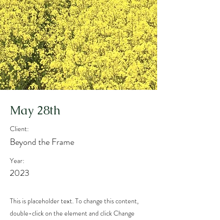
May 28th
Client:
Beyond the Frame
Year:
2023
This is placeholder text. To change this content,
double-click on the element and click Change