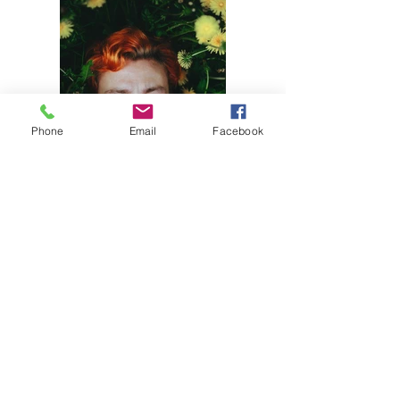
Phone
Email
Facebook
Previous
Next