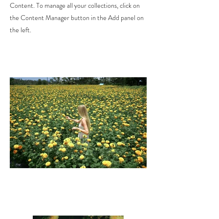
Content. To manage all your collections, click on
the Content Manager button in the Add panel on
the left.