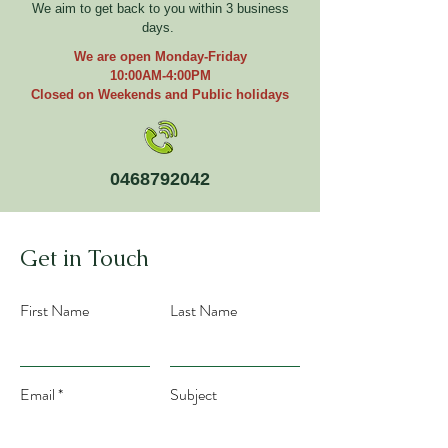
We aim to get back to you within 3 business
days.
We are open Monday-Friday
10:00AM-4:00PM
Closed on Weekends and Public holidays
0468792042
Get in Touch
First Name
Last Name
Email
Subject