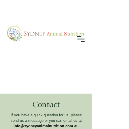
Contact
If you have a quick question for us, please
send us a message or you can
email us at
info@sydneyanimalnutrition.com.au