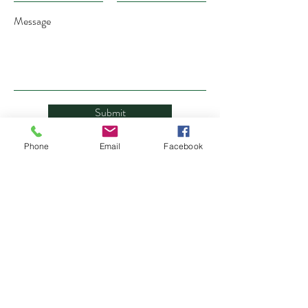
Message
Submit
Phone
Email
Facebook