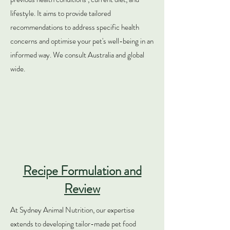
lifestyle. It aims to provide tailored
recommendations to address specific health
concerns and optimise your pet's well-being in an
informed way. We consult Australia and global
wide.
Recipe Formulation and
Review
At Sydney Animal Nutrition, our expertise
extends to developing tailor-made pet food