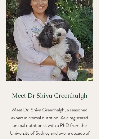
Meet Dr Shiva Greenhalgh
Meet Dr. Shiva Greenhalgh, a seasoned
expert in animal nutrition. As a registered
animal nutritionist with a PhD from the
University of Sydney and over a decade of