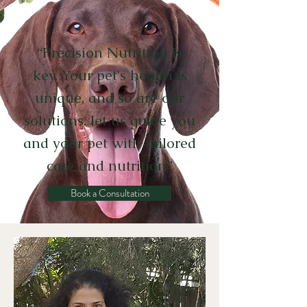
“
Precision Nutrition is
key. Your pet's health is
unique, and so are our
solutions. let us guide you
and your pet with tailored
care and nutrition
”
Book a Consultation