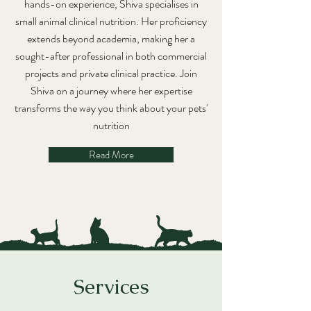
hands-on experience, Shiva specialises in
small animal clinical nutrition. Her proficiency
extends beyond academia, making her a
sought-after professional in both commercial
projects and private clinical practice. Join
Shiva on a journey where her expertise
transforms the way you think about your pets'
nutrition
Read More
Services