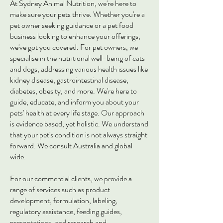
At Sydney Animal Nutrition, we're here to
make sure your pets thrive. Whether you're a
pet owner seeking guidance or a pet food
business looking to enhance your offerings,
we've got you covered. For pet owners, we
specialise in the nutritional well-being of cats
and dogs, addressing various health issues like
kidney disease, gastrointestinal disease,
diabetes, obesity, and more. We're here to
guide, educate, and inform you about your
pets' health at every life stage. Our approach
is evidence based, yet holistic. We understand
that your pet's condition is not always straight
forward. We consult Australia and global
wide.
For our commercial clients, we provide a
range of services such as product
development, formulation, labeling,
regulatory assistance, feeding guides,
presentations, and research and