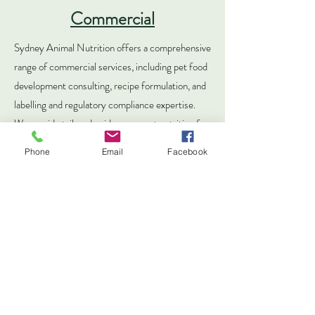
Commercial
Sydney Animal Nutrition offers a comprehensive
range of commercial services, including pet food
development consulting, recipe formulation, and
labelling and regulatory compliance expertise.
We provide tailored guidance on pet nutrition for
both individuals and businesses, bridging gaps in
Phone
Email
Facebook
the industry. Beyond standard services, we offer
assistance with research, academic papers, in-
home trial testing guidance, and specialised
seminars and webinars for veterinarians,
companies, animal organisations, and sales teams.
Contact