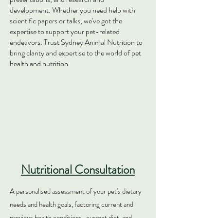
development. Whether you need help with
scientific papers or talks, we've got the
expertise to support your pet-related
endeavors. Trust Sydney Animal Nutrition to
bring clarity and expertise to the world of pet
health and nutrition.
Nutritional Consultation
A personalised assessment of your pet's diet
ary
needs and health goals, factoring current and
previous health conditions , current diet, and