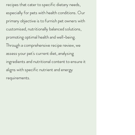
recipes that cater to specific dietary needs,
especially for pets with health conditions. Our
primary objective is to furnish pet owners with
customised, nutritionally balanced solutions,
promoting optimal health and well-being.
Through a comprehensive recipe review, we
assess your pet's current diet, analysing
ingredients and nutritional content to ensure it
aligns with specific nutrient and energy
requirements.